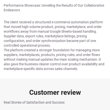
Performance Showcase: Unveiling the Results of Our Collaborative
Endeavors
The client received a structured e-commerce automation platform
that moved high-volume product, pricing, marketplace, and order
workflows away from manual Google Sheets-based handling.
Supplier data, export rules, marketplace listings, pricing
configuration, and order synchronization became part of one
controlled operational process.
The platform created a stronger foundation for managing more
suppliers, marketplaces, products, pricing rules, and order flows
without making manual updates the main scaling mechanism. It
also gave the business clearer control over product availability and
marketplace-specific data across sales channels.
Customer review
Real Stories of Satisfaction and Success