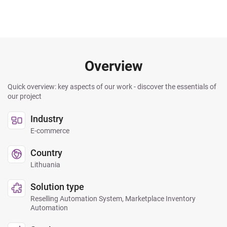
Overview
Quick overview: key aspects of our work - discover the essentials of
our project
Industry
E-commerce
Country
Lithuania
Solution type
Reselling Automation System, Marketplace Inventory
Automation