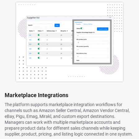
Marketplace Integrations
The platform supports marketplace integration workflows for
channels such as Amazon Seller Central, Amazon Vendor Central,
eBay, Pigu, Emag, Mirakl, and custom export destinations.
Managers can work with multiple marketplace accounts and
prepare product data for different sales channels while keeping
supplier, product, pricing, and listing logic connected in one system.