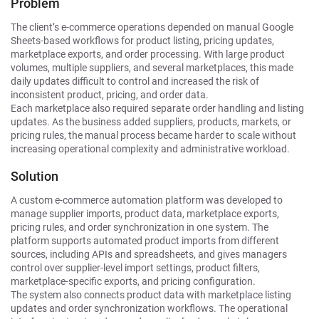
Problem
The client’s e-commerce operations depended on manual Google
Sheets-based workflows for product listing, pricing updates,
marketplace exports, and order processing. With large product
volumes, multiple suppliers, and several marketplaces, this made
daily updates difficult to control and increased the risk of
inconsistent product, pricing, and order data.
Each marketplace also required separate order handling and listing
updates. As the business added suppliers, products, markets, or
pricing rules, the manual process became harder to scale without
increasing operational complexity and administrative workload.
Solution
A custom e-commerce automation platform was developed to
manage supplier imports, product data, marketplace exports,
pricing rules, and order synchronization in one system. The
platform supports automated product imports from different
sources, including APIs and spreadsheets, and gives managers
control over supplier-level import settings, product filters,
marketplace-specific exports, and pricing configuration.
The system also connects product data with marketplace listing
updates and order synchronization workflows. The operational