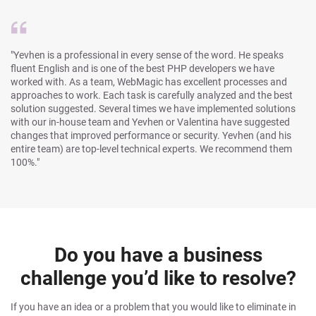
"Yevhen is a professional in every sense of the word. He speaks
fluent English and is one of the best PHP developers we have
worked with. As a team, WebMagic has excellent processes and
approaches to work. Each task is carefully analyzed and the best
solution suggested. Several times we have implemented solutions
with our in-house team and Yevhen or Valentina have suggested
changes that improved performance or security. Yevhen (and his
entire team) are top-level technical experts. We recommend them
100%."
Do you have a business
challenge you’d like to resolve?
If you have an idea or a problem that you would like to eliminate in