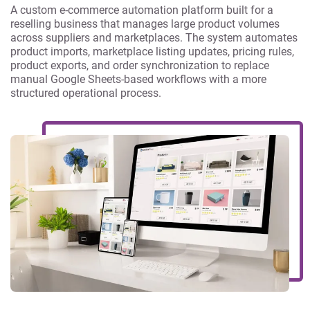
A custom e-commerce automation platform built for a
reselling business that manages large product volumes
across suppliers and marketplaces. The system automates
product imports, marketplace listing updates, pricing rules,
product exports, and order synchronization to replace
manual Google Sheets-based workflows with a more
structured operational process.