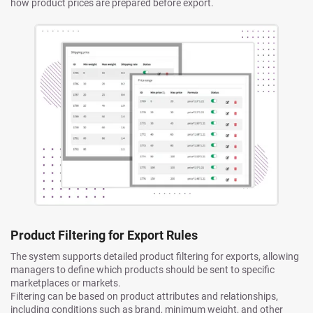
how product prices are prepared before export.
Product Filtering for Export Rules
The system supports detailed product filtering for exports, allowing
managers to define which products should be sent to specific
marketplaces or markets.
Filtering can be based on product attributes and relationships,
including conditions such as brand, minimum weight, and other