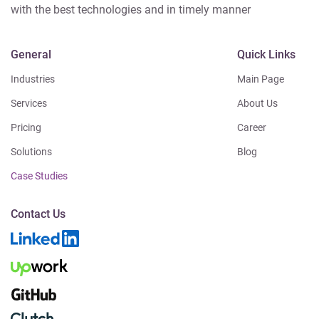
with the best technologies and in timely manner
General
Quick Links
Industries
Main Page
Services
About Us
Pricing
Career
Solutions
Blog
Case Studies
Contact Us