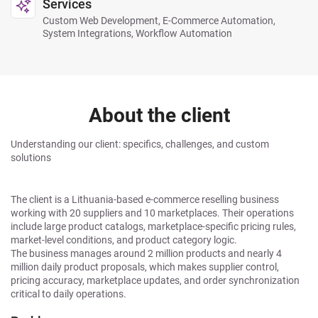
Services
Custom Web Development, E-Commerce Automation,
System Integrations, Workflow Automation
About the client
Understanding our client: specifics, challenges, and custom
solutions
The client is a Lithuania-based e-commerce reselling business
working with 20 suppliers and 10 marketplaces. Their operations
include large product catalogs, marketplace-specific pricing rules,
market-level conditions, and product category logic.
The business manages around 2 million products and nearly 4
million daily product proposals, which makes supplier control,
pricing accuracy, marketplace updates, and order synchronization
critical to daily operations.