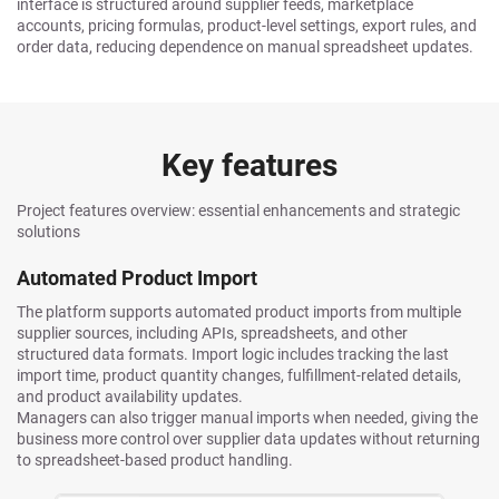
interface is structured around supplier feeds, marketplace
accounts, pricing formulas, product-level settings, export rules, and
order data, reducing dependence on manual spreadsheet updates.
Key features
Project features overview: essential enhancements and strategic
solutions
Automated Product Import
The platform supports automated product imports from multiple
supplier sources, including APIs, spreadsheets, and other
structured data formats. Import logic includes tracking the last
import time, product quantity changes, fulfillment-related details,
and product availability updates.
Managers can also trigger manual imports when needed, giving the
business more control over supplier data updates without returning
to spreadsheet-based product handling.