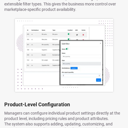
extensible filter types. This gives the business more control over
marketplace-specific product availability.
Product-Level Configuration
Managers can configure individual product settings directly at the
product level, including pricing rules and product attributes.
The system also supports adding, updating, customizing, and