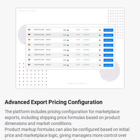
Advanced Export Pricing Configuration
The platform includes pricing configuration for marketplace
exports, including shipping price formulas based on product
dimensions and market conditions.
Product markup formulas can also be configured based on initial
price and marketplace logic, giving managers more control over