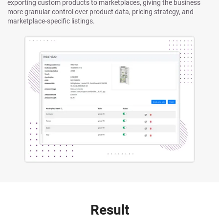
exporting custom products to marketplaces, giving the business
more granular control over product data, pricing strategy, and
marketplace-specific listings.
Result