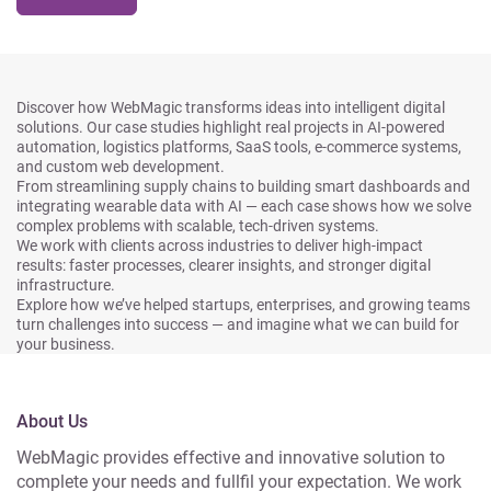
Discover how WebMagic transforms ideas into intelligent digital
solutions. Our case studies highlight real projects in AI-powered
automation, logistics platforms, SaaS tools, e-commerce systems,
and custom web development.
From streamlining supply chains to building smart dashboards and
integrating wearable data with AI — each case shows how we solve
complex problems with scalable, tech-driven systems.
We work with clients across industries to deliver high-impact
results: faster processes, clearer insights, and stronger digital
infrastructure.
Explore how we’ve helped startups, enterprises, and growing teams
turn challenges into success — and imagine what we can build for
your business.
About Us
WebMagic provides effective and innovative solution to
complete your needs and fullfil your expectation. We work