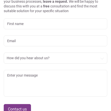
your business processes,
leave a request.
We will be happy to
discuss this with you at a
free
consultation and find the most
suitable solution for your specific situation
How did you hear about us?
Contact us