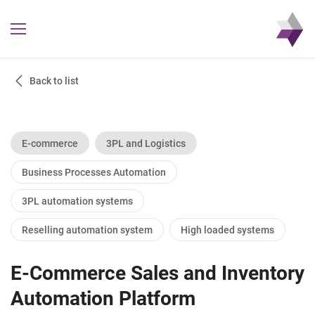
Back to list
E-commerce
3PL and Logistics
Business Processes Automation
3PL automation systems
Reselling automation system
High loaded systems
E-Commerce Sales and Inventory
Automation Platform