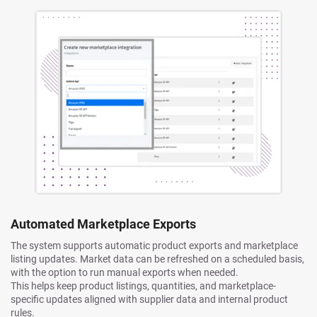
Automated Marketplace Exports
The system supports automatic product exports and marketplace
listing updates. Market data can be refreshed on a scheduled basis,
with the option to run manual exports when needed.
This helps keep product listings, quantities, and marketplace-
specific updates aligned with supplier data and internal product
rules.