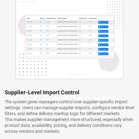
Supplier-Level Import Control
The system gives managers control over supplier-specific import
settings. Users can manage supplier imports, configure vendor-level
filters, and define delivery markup logic for different markets.
This makes supplier management more structured, especially when
product data, availability, pricing, and delivery conditions vary
across vendors and markets.