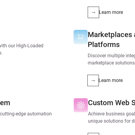
Learn more
Marketplaces
Platforms
 with our High-Loaded
e.
Discover multiple inte
marketplace solution
Learn more
tem
Custom Web S
r cutting-edge automation
Achieve business goa
unique solutions for d