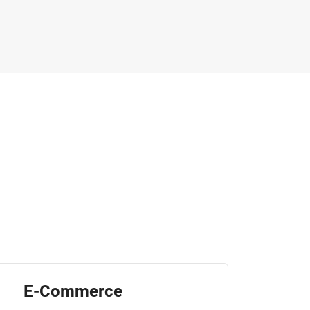
E-Commerce