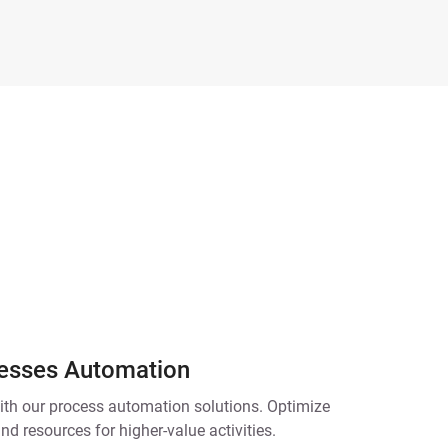
esses Automation
ith our process automation solutions. Optimize
nd resources for higher-value activities.