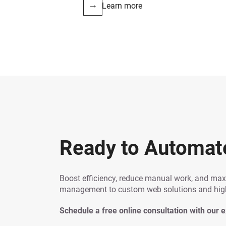
Learn more
Ready to Automat
Boost efficiency, reduce manual work, and ma
management to custom web solutions and high-
Schedule a free online consultation with our 