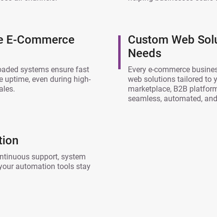
ce E-Commerce
Custom Web Solu
Needs
loaded systems ensure fast
Every e-commerce busines
le uptime, even during high-
web solutions tailored to
ales.
marketplace, B2B platform
seamless, automated, and 
tion
ntinuous support, system
your automation tools stay