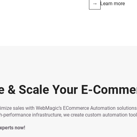
Learn more
e & Scale Your E-Comme
ximize sales with WebMagic’s ECommerce Automation solutions. 
performance infrastructure, we create custom automation tools
experts now!