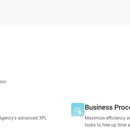
ion
Business Proc
 Agency's advanced 3PL
Maximize efficiency w
tasks to free up time a