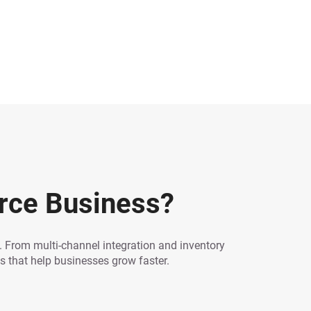
rce Business?
From multi-channel integration and inventory
 that help businesses grow faster.