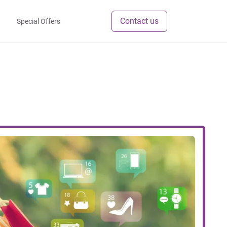
Contact us
Special Offers