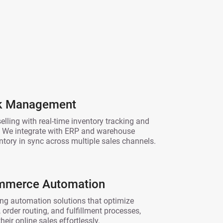
ck Management
lling with real-time inventory tracking and
 We integrate with ERP and warehouse
ntory in sync across multiple sales channels.
ommerce Automation
ng automation solutions that optimize
 order routing, and fulfillment processes,
eir online sales effortlessly.