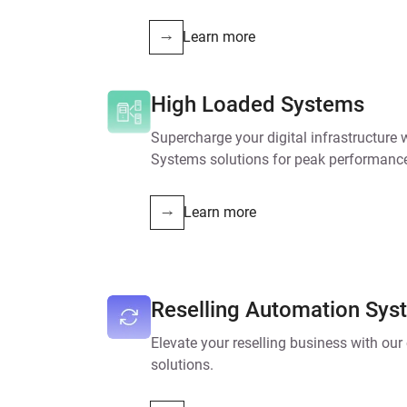
Learn more
High Loaded Systems
Supercharge your digital infrastructure
Systems solutions for peak performanc
Learn more
Reselling Automation Sys
Elevate your reselling business with ou
solutions.