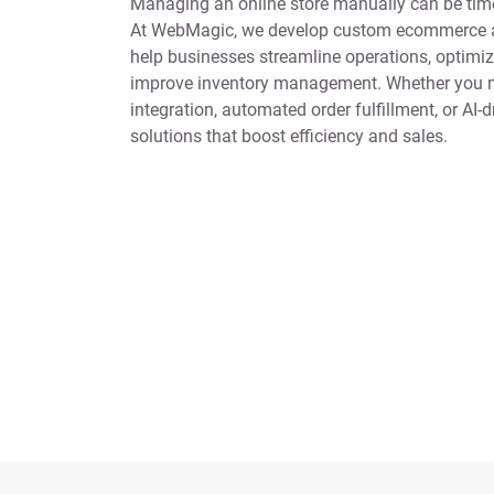
Managing an online store manually can be time
At WebMagic, we develop custom ecommerce a
help businesses streamline operations, optimiz
improve inventory management. Whether you n
integration, automated order fulfillment, or AI-d
solutions that boost efficiency and sales.