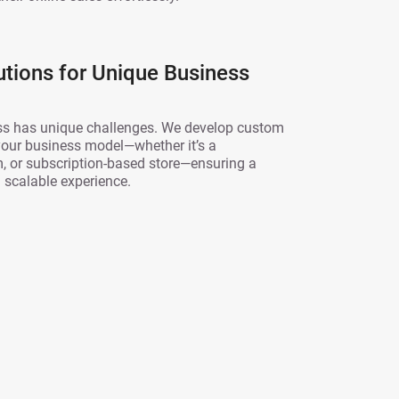
tions for Unique Business
s has unique challenges. We develop custom
 your business model—whether it’s a
, or subscription-based store—ensuring a
scalable experience.