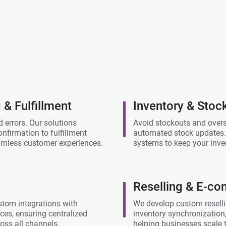
& Fulfillment
Inventory & Sto
 errors. Our solutions
Avoid stockouts and overse
firmation to fulfillment
automated stock updates.
eamless customer experiences.
systems to keep your inve
Reselling & E-c
stom integrations with
We develop custom reselli
es, ensuring centralized
inventory synchronization,
ss all channels.
helping businesses scale th