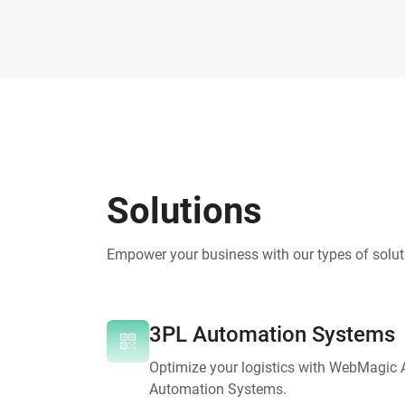
Solutions
Empower your business with our types of solut
3PL Automation Systems
Optimize your logistics with WebMagic
Automation Systems.