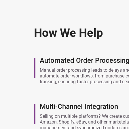
How We Help
Automated Order Processing 
Manual order processing leads to delays and
automate order workflows, from purchase con
tracking, ensuring faster processing and s
Multi-Channel Integration
Selling on multiple platforms? We create cu
Amazon, Shopify, eBay, and other marketplac
management and synchronized updates acro