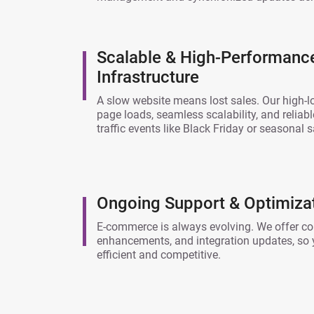
Scalable & High-Performan
Infrastructure
A slow website means lost sales. Our high-
page loads, seamless scalability, and reliab
traffic events like Black Friday or seasonal s
Ongoing Support & Optimiza
E-commerce is always evolving. We offer co
enhancements, and integration updates, so 
efficient and competitive.