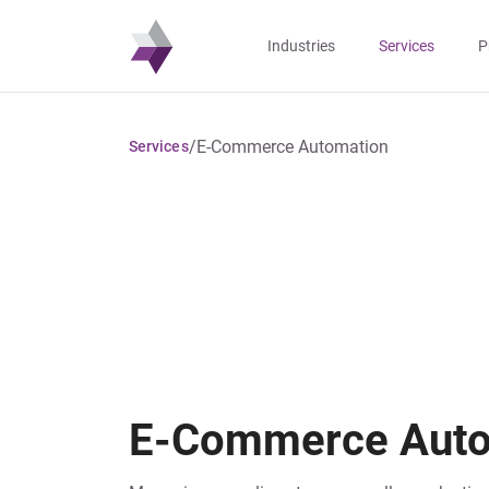
Industries
Services
P
/
E-Commerce Automation
Services
E-Commerce Auto