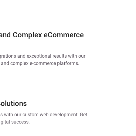
 and Complex eCommerce
grations and exceptional results with our
s and complex e-commerce platforms.
olutions
ls with our custom web development. Get
igital success.