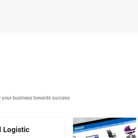
pel your business towards success
 Logistic