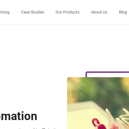
ricing
Case Studies
Our Products
About Us
Blog
mation