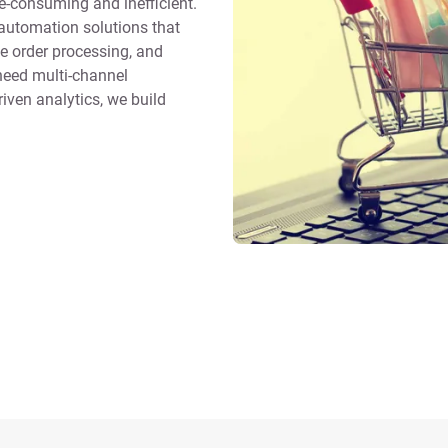
-consuming and inefficient.
utomation solutions that
e order processing, and
eed multi-channel
riven analytics, we build