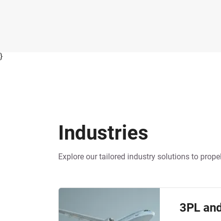
}
Industries
Industries
Explore our tailored industry solutions to pro
3PL and