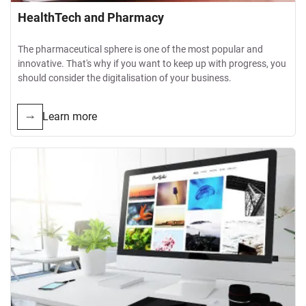
HealthTech and Pharmacy
The pharmaceutical sphere is one of the most popular and
innovative. That's why if you want to keep up with progress, you
should consider the digitalisation of your business.
Learn more