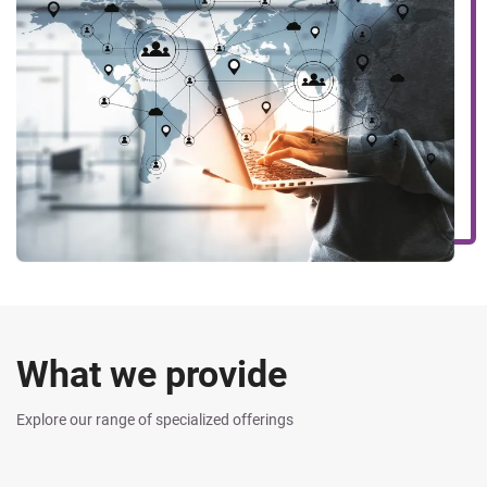
What we provide
Explore our range of specialized offerings