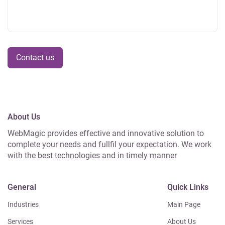
Contact us
About Us
WebMagic provides effective and innovative solution to
complete your needs and fullfil your expectation. We work
with the best technologies and in timely manner
General
Quick Links
Industries
Main Page
Services
About Us