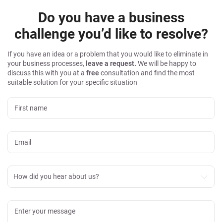
Do you have a business
challenge you’d like to resolve?
If you have an idea or a problem that you would like to eliminate in
your business processes,
leave a request.
We will be happy to
discuss this with you at a
free
consultation and find the most
suitable solution for your specific situation
How did you hear about us?