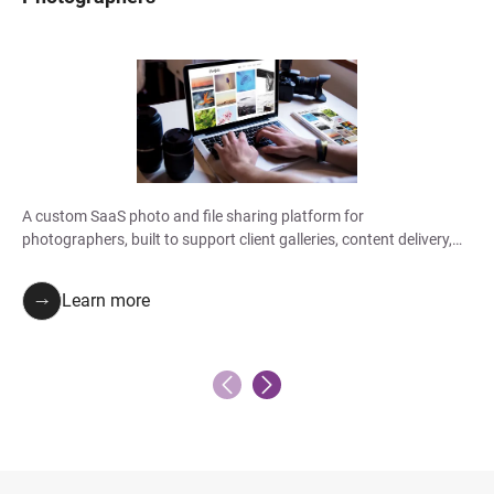
A custom SaaS photo and file sharing platform for
photographers, built to support client galleries, content delivery,
collaboration, and branded access.
Learn more