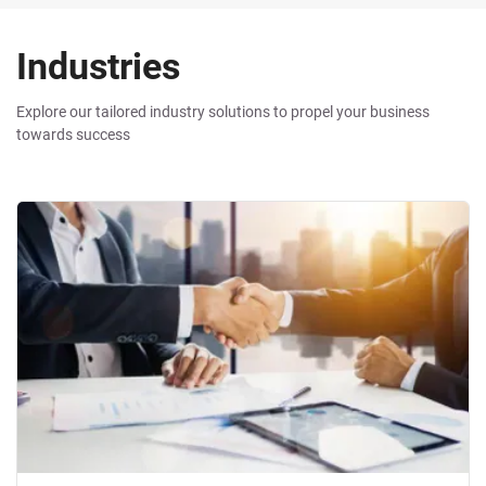
Industries
Industries
Explore our tailored industry solutions to propel your business
towards success