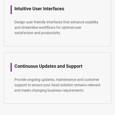
Intuitive User Interfaces
Design user-friendly interfaces that enhance usability
and streamline workflows for optimal user
satisfaction and productivity.
Continuous Updates and Support
Provide ongoing updates, maintenance and customer
support to ensure your SaaS solution remains relevant
and meets changing business requirements.