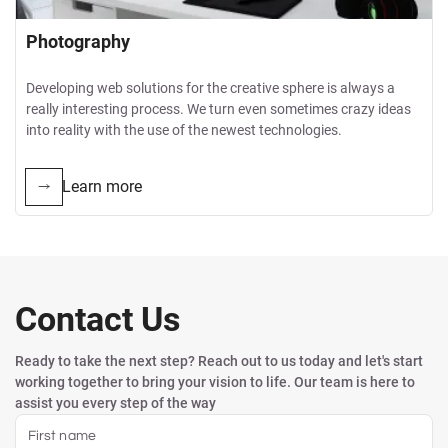
Photography
Developing web solutions for the creative sphere is always a
really interesting process. We turn even sometimes crazy ideas
into reality with the use of the newest technologies.
Learn more
Contact Us
Ready to take the next step? Reach out to us today and let's start
working together to bring your vision to life. Our team is here to
assist you every step of the way