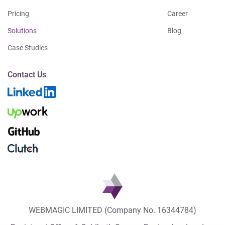
Pricing
Career
Solutions
Blog
Case Studies
Contact Us
WEBMAGIC LIMITED (Company No. 16344784)