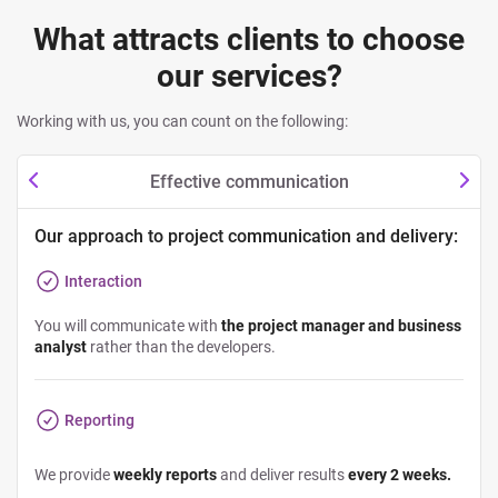
What attracts clients to choose
our services?
Working with us, you can count on the following:
Effective communication
Our approach to project communication and delivery:
Interaction
You will communicate with
the project manager and business
analyst
rather than the developers.
Reporting
We provide
weekly reports
and deliver results
every 2 weeks.