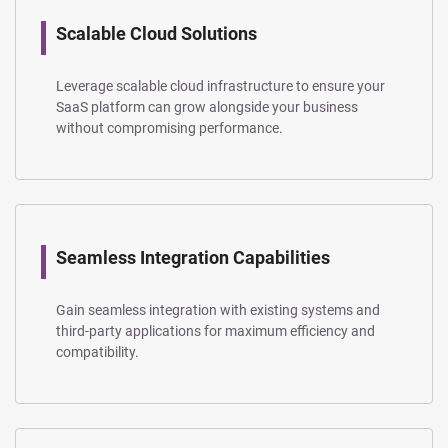
Scalable Cloud Solutions
Leverage scalable cloud infrastructure to ensure your
SaaS platform can grow alongside your business
without compromising performance.
Seamless Integration Capabilities
Gain seamless integration with existing systems and
third-party applications for maximum efficiency and
compatibility.