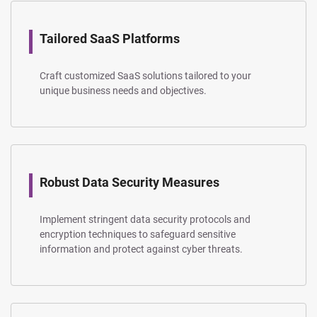
Tailored SaaS Platforms
Craft customized SaaS solutions tailored to your
unique business needs and objectives.
Robust Data Security Measures
Implement stringent data security protocols and
encryption techniques to safeguard sensitive
information and protect against cyber threats.