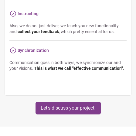
Instructing
Also, we do not just deliver, we teach you new functionality
and
collect your feedback
, which pretty essential for us.
Synchronization
Communication goes in both ways, we synchronize our and
your visions.
This is what we call "effective communication".
Let’s discuss your project!