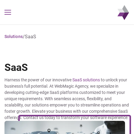
/
SaaS
Solutions
SaaS
Harness the power of our innovative
SaaS solutions
to unlock your
business's full potential. At WebMagic Agency, we specialize in
developing cutting-edge SaaS platforms customized to meet your
unique requirements. With seamless access, flexibility, and
scalability, our solutions empower you to streamline operations and
foster growth. Elevate your business with our comprehensive SaaS
offerings. Contact us today to transform your software experience.