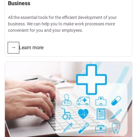
Business
All the essential tools for the efficient development of your
business. We can help you to make work processes more
convenient for you and your employees.
Learn more