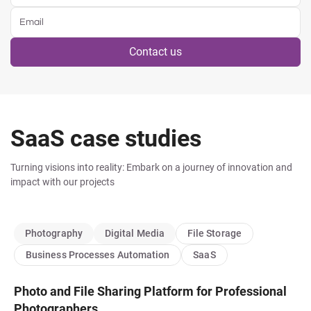
Contact us
SaaS case studies
Turning visions into reality: Embark on a journey of innovation and
impact with our projects
Photography
Digital Media
File Storage
Business Processes Automation
SaaS
Photo and File Sharing Platform for Professional
Photographers