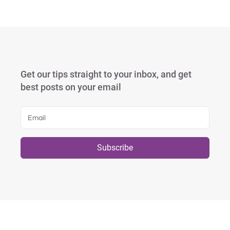
Get our tips straight to your inbox, and get
best posts on your email
Subscribe