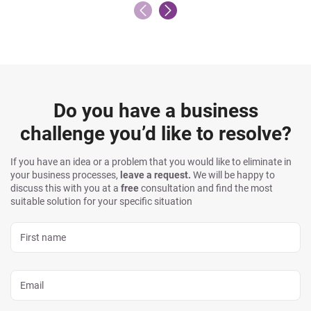
Do you have a business
challenge you’d like to resolve?
If you have an idea or a problem that you would like to eliminate in
your business processes,
leave a request.
We will be happy to
discuss this with you at a
free
consultation and find the most
suitable solution for your specific situation