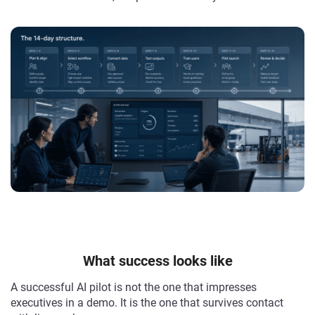
What success looks like
A successful AI pilot is not the one that impresses
executives in a demo. It is the one that survives contact