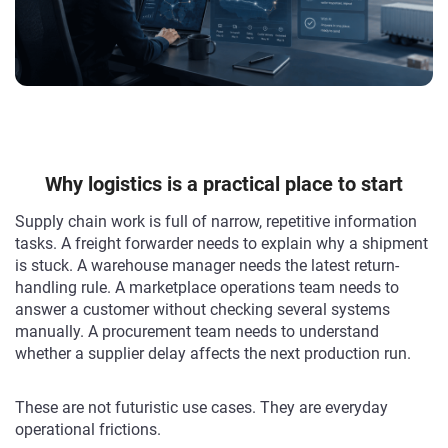
Why logistics is a practical place to start
Supply chain work is full of narrow, repetitive information
tasks. A freight forwarder needs to explain why a shipment
is stuck. A warehouse manager needs the latest return-
handling rule. A marketplace operations team needs to
answer a customer without checking several systems
manually. A procurement team needs to understand
whether a supplier delay affects the next production run.
These are not futuristic use cases. They are everyday
operational frictions.