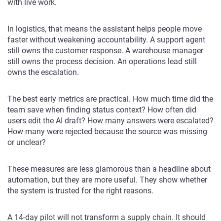
with live work.
In logistics, that means the assistant helps people move
faster without weakening accountability. A support agent
still owns the customer response. A warehouse manager
still owns the process decision. An operations lead still
owns the escalation.
The best early metrics are practical. How much time did the
team save when finding status context? How often did
users edit the AI draft? How many answers were escalated?
How many were rejected because the source was missing
or unclear?
These measures are less glamorous than a headline about
automation, but they are more useful. They show whether
the system is trusted for the right reasons.
A 14-day pilot will not transform a supply chain. It should