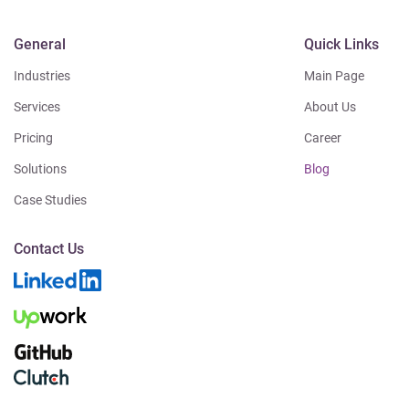
General
Quick Links
Industries
Main Page
Services
About Us
Pricing
Career
Solutions
Blog
Case Studies
Contact Us