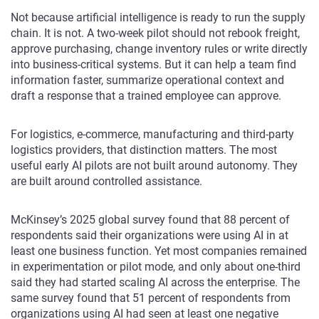
Not because artificial intelligence is ready to run the supply
chain. It is not. A two-week pilot should not rebook freight,
approve purchasing, change inventory rules or write directly
into business-critical systems. But it can help a team find
information faster, summarize operational context and
draft a response that a trained employee can approve.
For logistics, e-commerce, manufacturing and third-party
logistics providers, that distinction matters. The most
useful early AI pilots are not built around autonomy. They
are built around controlled assistance.
McKinsey’s 2025 global survey found that 88 percent of
respondents said their organizations were using AI in at
least one business function. Yet most companies remained
in experimentation or pilot mode, and only about one-third
said they had started scaling AI across the enterprise. The
same survey found that 51 percent of respondents from
organizations using AI had seen at least one negative