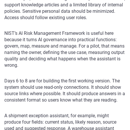
support knowledge articles and a limited library of internal
policies. Sensitive personal data should be minimized.
Access should follow existing user roles.
NIST’s AI Risk Management Framework is useful here
because it turns AI governance into practical functions:
govern, map, measure and manage. For a pilot, that means
naming the owner, defining the use case, measuring output
quality and deciding what happens when the assistant is
wrong.
Days 6 to 8 are for building the first working version. The
system should use read-only connections. It should show
source links where possible. It should produce answers in a
consistent format so users know what they are reading.
A shipment exception assistant, for example, might
produce four fields: current status, likely reason, source
used and suggested response. A warehouse assistant