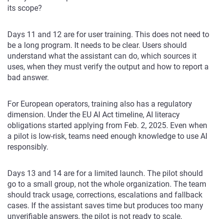
its scope?
Days 11 and 12 are for user training. This does not need to
be a long program. It needs to be clear. Users should
understand what the assistant can do, which sources it
uses, when they must verify the output and how to report a
bad answer.
For European operators, training also has a regulatory
dimension. Under the EU AI Act timeline, AI literacy
obligations started applying from Feb. 2, 2025. Even when
a pilot is low-risk, teams need enough knowledge to use AI
responsibly.
Days 13 and 14 are for a limited launch. The pilot should
go to a small group, not the whole organization. The team
should track usage, corrections, escalations and fallback
cases. If the assistant saves time but produces too many
unverifiable answers, the pilot is not ready to scale.