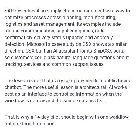
SAP describes AI in supply chain management as a way to
optimize processes across planning, manufacturing,
logistics and asset management. Its examples include
routine communication, supplier inquiries, order
confirmation, delivery status updates and anomaly
detection. Microsoft’s case study on CSX shows a similar
direction: CSX built an AI assistant for its ShipCSX portal
so customers could ask natural-language questions about
tracking, services and common support issues.
The lesson is not that every company needs a public-facing
chatbot. The more useful lesson is architectural. AI works
best as an interface to controlled information when the
workflow is narrow and the source data is clear.
That is why a 14-day pilot should begin with one workflow,
not one broad ambition.