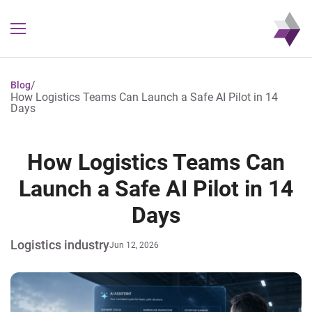
/
Blog
How Logistics Teams Can Launch a Safe AI Pilot in 14
Days
How Logistics Teams Can
Launch a Safe AI Pilot in 14
Days
Logistics industry
Jun 12, 2026