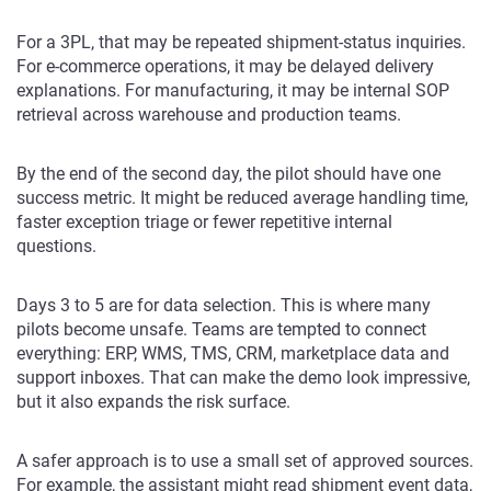
For a 3PL, that may be repeated shipment-status inquiries.
For e-commerce operations, it may be delayed delivery
explanations. For manufacturing, it may be internal SOP
retrieval across warehouse and production teams.
By the end of the second day, the pilot should have one
success metric. It might be reduced average handling time,
faster exception triage or fewer repetitive internal
questions.
Days 3 to 5 are for data selection. This is where many
pilots become unsafe. Teams are tempted to connect
everything: ERP, WMS, TMS, CRM, marketplace data and
support inboxes. That can make the demo look impressive,
but it also expands the risk surface.
A safer approach is to use a small set of approved sources.
For example, the assistant might read shipment event data,