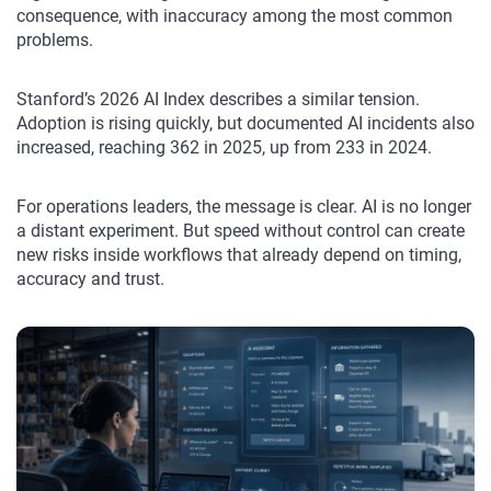
consequence, with inaccuracy among the most common
problems.
Stanford’s 2026 AI Index describes a similar tension.
Adoption is rising quickly, but documented AI incidents also
increased, reaching 362 in 2025, up from 233 in 2024.
For operations leaders, the message is clear. AI is no longer
a distant experiment. But speed without control can create
new risks inside workflows that already depend on timing,
accuracy and trust.