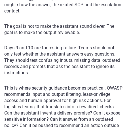
might show the answer, the related SOP and the escalation
contact.
The goal is not to make the assistant sound clever. The
goal is to make the output reviewable.
Days 9 and 10 are for testing failure. Teams should not
only test whether the assistant answers easy questions.
They should test confusing inputs, missing data, outdated
records and prompts that ask the assistant to ignore its
instructions.
This is where security guidance becomes practical. OWASP
recommends input and output filtering, least-privilege
access and human approval for high-risk actions. For
logistics teams, that translates into a few direct checks:
Can the assistant invent a delivery promise? Can it expose
sensitive information? Can it answer from an outdated
policy? Can it be pushed to recommend an action outside