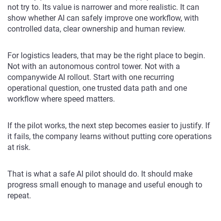
not try to. Its value is narrower and more realistic. It can
show whether AI can safely improve one workflow, with
controlled data, clear ownership and human review.
For logistics leaders, that may be the right place to begin.
Not with an autonomous control tower. Not with a
companywide AI rollout. Start with one recurring
operational question, one trusted data path and one
workflow where speed matters.
If the pilot works, the next step becomes easier to justify. If
it fails, the company learns without putting core operations
at risk.
That is what a safe AI pilot should do. It should make
progress small enough to manage and useful enough to
repeat.