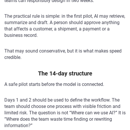
teams can responsibly design in two weeks.
The practical rule is simple: in the first pilot, AI may retrieve,
summarize and draft. A person should approve anything
that affects a customer, a shipment, a payment or a
business record.
That may sound conservative, but it is what makes speed
credible.
The 14-day structure
A safe pilot starts before the model is connected.
Days 1 and 2 should be used to define the workflow. The
team should choose one process with visible friction and
limited risk. The question is not “Where can we use AI?” It is
“Where does the team waste time finding or rewriting
information?”