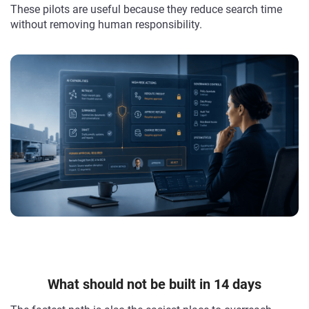
These pilots are useful because they reduce search time
without removing human responsibility.
What should not be built in 14 days