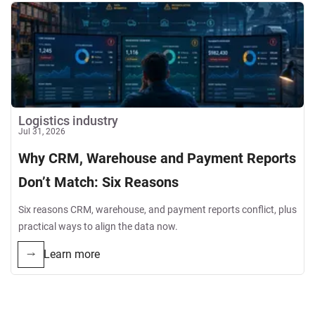
Logistics industry
Jul 31, 2026
Why CRM, Warehouse and Payment Reports
Don’t Match: Six Reasons
Six reasons CRM, warehouse, and payment reports conflict, plus
practical ways to align the data now.
Learn more