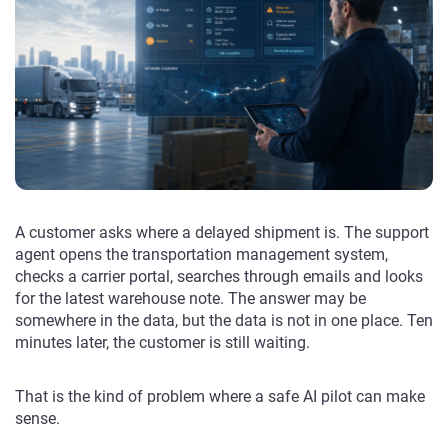
A customer asks where a delayed shipment is. The support
agent opens the transportation management system,
checks a carrier portal, searches through emails and looks
for the latest warehouse note. The answer may be
somewhere in the data, but the data is not in one place. Ten
minutes later, the customer is still waiting.
That is the kind of problem where a safe AI pilot can make
sense.