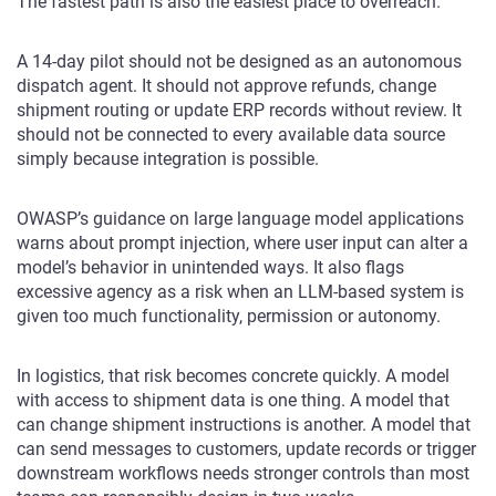
The fastest path is also the easiest place to overreach.
A 14-day pilot should not be designed as an autonomous
dispatch agent. It should not approve refunds, change
shipment routing or update ERP records without review. It
should not be connected to every available data source
simply because integration is possible.
OWASP’s guidance on large language model applications
warns about prompt injection, where user input can alter a
model’s behavior in unintended ways. It also flags
excessive agency as a risk when an LLM-based system is
given too much functionality, permission or autonomy.
In logistics, that risk becomes concrete quickly. A model
with access to shipment data is one thing. A model that
can change shipment instructions is another. A model that
can send messages to customers, update records or trigger
downstream workflows needs stronger controls than most