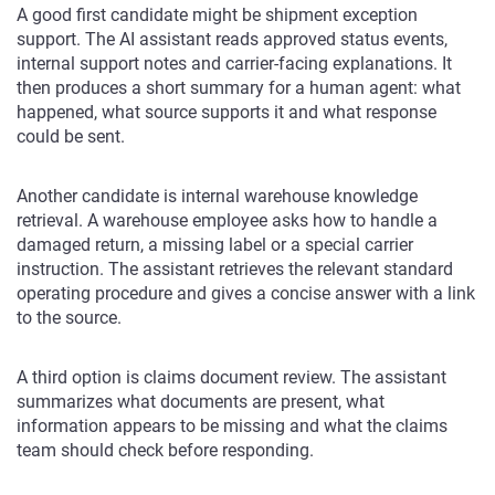
A good first candidate might be shipment exception
support. The AI assistant reads approved status events,
internal support notes and carrier-facing explanations. It
then produces a short summary for a human agent: what
happened, what source supports it and what response
could be sent.
Another candidate is internal warehouse knowledge
retrieval. A warehouse employee asks how to handle a
damaged return, a missing label or a special carrier
instruction. The assistant retrieves the relevant standard
operating procedure and gives a concise answer with a link
to the source.
A third option is claims document review. The assistant
summarizes what documents are present, what
information appears to be missing and what the claims
team should check before responding.