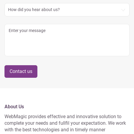
How did you hear about us?
Contact us
About Us
WebMagic provides effective and innovative solution to
complete your needs and fullfil your expectation. We work
with the best technologies and in timely manner